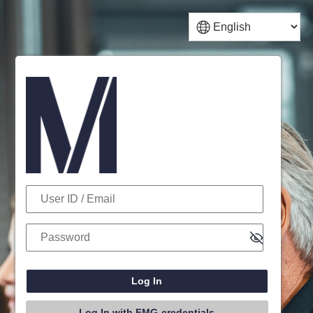
Log In
User ID / Email
Password
Log In with FMG-credentials