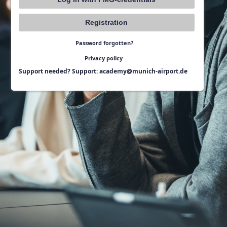
Registration
Password forgotten?
Privacy policy
Support needed? Support: academy@munich-airport.de